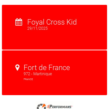
Foyal Cross Kid
29/11/2025
Fort de France
972 - Martinique
FRANCE