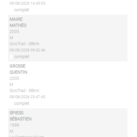
09/08/2026 14:45:03
complet
MAIRE
MATHÉO
2005
M
GiroTrail - 38km
09/08/2026 09:02:46
complet
GROSSE
QUENTIN
2000
M
GiroTrail - 38km
08/08/2026 23:47:45
complet
SPIESS
SÉBASTIEN
1999
M