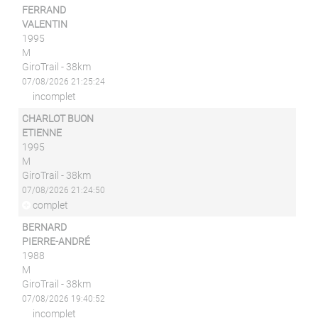
FERRAND
VALENTIN
1995
M
GiroTrail - 38km
07/08/2026 21:25:24
incomplet
CHARLOT BUON
ETIENNE
1995
M
GiroTrail - 38km
07/08/2026 21:24:50
complet
BERNARD
PIERRE-ANDRÉ
1988
M
GiroTrail - 38km
07/08/2026 19:40:52
incomplet