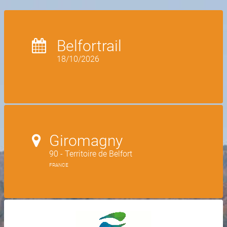
Belfortrail
18/10/2026
Giromagny
90 - Territoire de Belfort
FRANCE