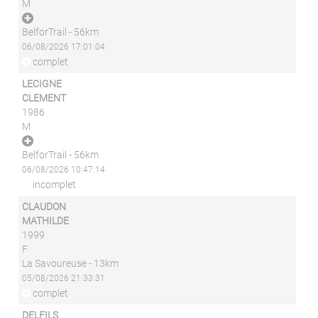
M
BelforTrail - 56km
06/08/2026 17:01:04
complet
LECIGNE
CLEMENT
1986
M
BelforTrail - 56km
06/08/2026 10:47:14
incomplet
CLAUDON
MATHILDE
1999
F
La Savoureuse - 13km
05/08/2026 21:33:31
complet
DELFILS