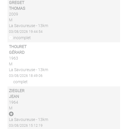
GREGET
THOMAS
2009
M
La Savoureuse - 13km
03/08/2026 19:44:54
incomplet
THOURET
GÉRARD
1963
M
La Savoureuse - 13km
03/08/2026 18:49:06
complet
ZIEGLER
JEAN
1964
M
La Savoureuse - 13km
03/08/2026 15:12:19