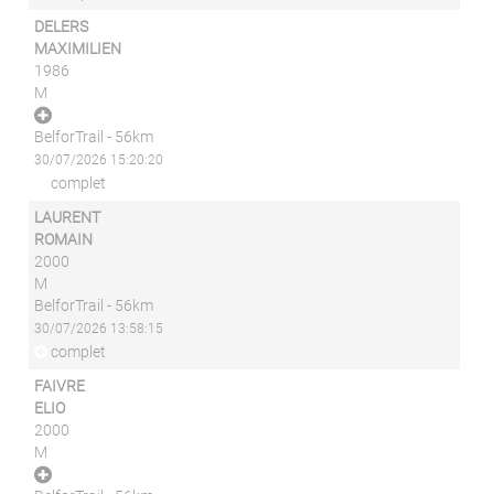
DELERS
MAXIMILIEN
1986
M
BelforTrail - 56km
30/07/2026 15:20:20
complet
LAURENT
ROMAIN
2000
M
BelforTrail - 56km
30/07/2026 13:58:15
complet
FAIVRE
ELIO
2000
M