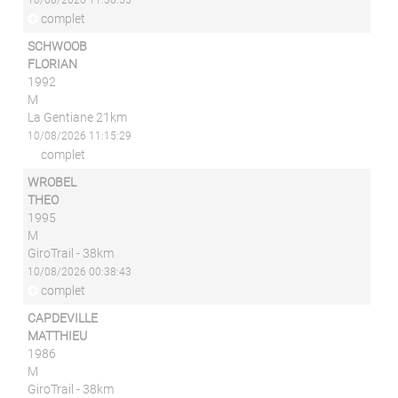
10/08/2026 11:30:55
complet
SCHWOOB
FLORIAN
1992
M
La Gentiane 21km
10/08/2026 11:15:29
complet
WROBEL
THEO
1995
M
GiroTrail - 38km
10/08/2026 00:38:43
complet
CAPDEVILLE
MATTHIEU
1986
M
GiroTrail - 38km