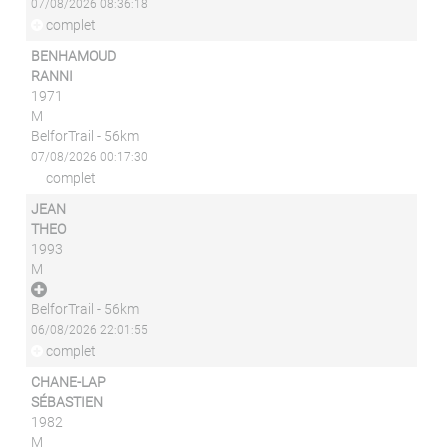
07/08/2026 08:36:18
complet
BENHAMOUD
RANNI
1971
M
BelforTrail - 56km
07/08/2026 00:17:30
complet
JEAN
THEO
1993
M
BelforTrail - 56km
06/08/2026 22:01:55
complet
CHANE-LAP
SÉBASTIEN
1982
M