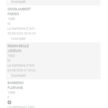
incomplet
GROSLAMBERT
FABIEN
1986
M
La Gentiane 21km
05/08/2026 09:06:03
incomplet
REMIN-BEULÉ
JOCELYN
1992
M
La Gentiane 21km
04/08/2026 21:34:02
incomplet
BARBERIO
FLORIANE
1999
F
La Gentiane 21km