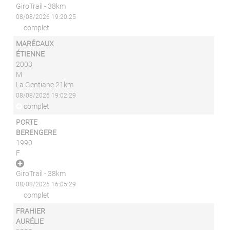
GiroTrail - 38km
08/08/2026 19:20:25
complet
MARÉCAUX
ÉTIENNE
2003
M
La Gentiane 21km
08/08/2026 19:02:29
complet
PORTE
BERENGERE
1990
F
GiroTrail - 38km
08/08/2026 16:05:29
complet
FRAHIER
AURÉLIE