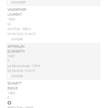
incomplet
VANDEPAER
LAURENT
1985
M
GiroTrail - 38km
03/08/2026 13:44:27
complet
SIFFERLEN
ELISABETH
1997
F
La Savoureuse - 13km
03/08/2026 13:35:51
complet
SCHMITT
EMILIE
1983
F
BelforTrail - 56km