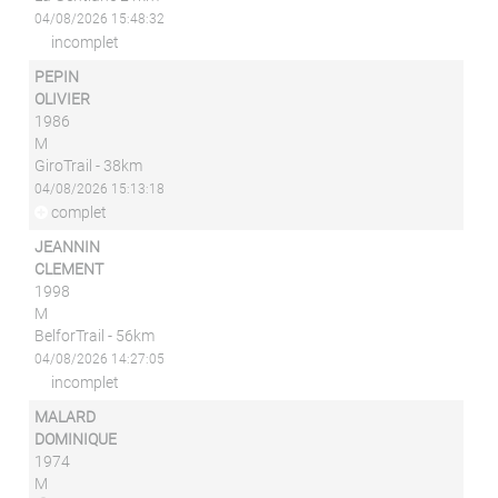
04/08/2026 15:48:32
incomplet
PEPIN
OLIVIER
1986
M
GiroTrail - 38km
04/08/2026 15:13:18
complet
JEANNIN
CLEMENT
1998
M
BelforTrail - 56km
04/08/2026 14:27:05
incomplet
MALARD
DOMINIQUE
1974
M