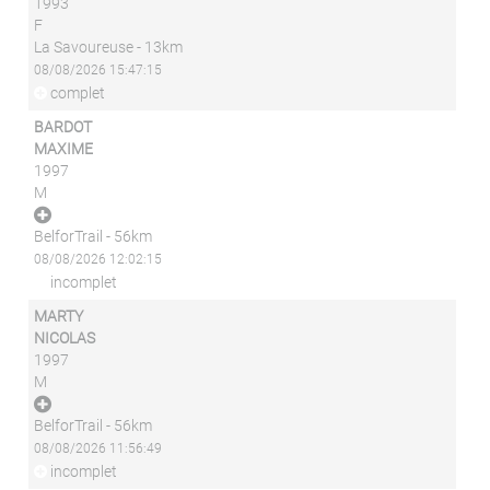
1993
F
La Savoureuse - 13km
08/08/2026 15:47:15
complet
BARDOT
MAXIME
1997
M
BelforTrail - 56km
08/08/2026 12:02:15
incomplet
MARTY
NICOLAS
1997
M
BelforTrail - 56km
08/08/2026 11:56:49
incomplet