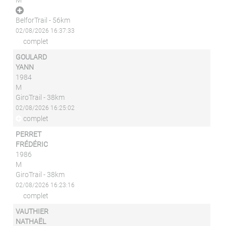
M
BelforTrail - 56km
02/08/2026 16:37:33
complet
GOULARD
YANN
1984
M
GiroTrail - 38km
02/08/2026 16:25:02
complet
PERRET
FRÉDÉRIC
1986
M
GiroTrail - 38km
02/08/2026 16:23:16
complet
VAUTHIER
NATHAËL