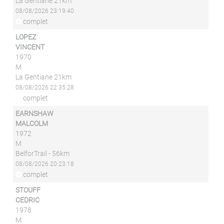
La Gentiane 21km
08/08/2026 23:19:40
complet
LOPEZ
VINCENT
1970
M
La Gentiane 21km
08/08/2026 22:35:28
complet
EARNSHAW
MALCOLM
1972
M
BelforTrail - 56km
08/08/2026 20:23:18
complet
STOUFF
CEDRIC
1978
M