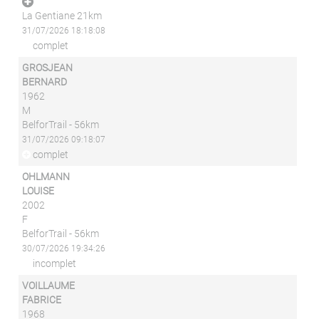
La Gentiane 21km
31/07/2026 18:18:08
complet
GROSJEAN
BERNARD
1962
M
BelforTrail - 56km
31/07/2026 09:18:07
complet
OHLMANN
LOUISE
2002
F
BelforTrail - 56km
30/07/2026 19:34:26
incomplet
VOILLAUME
FABRICE
1968