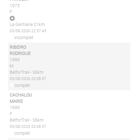
1973
F
La Gentiane 21km
03/08/2026 22:57:43
incomplet
RIBEIRO
RODRIGUE
1999
M
BelforTrail - 56km
03/08/2026 20:08:57
complet
CACHALOU
MARIE
1999
F
BelforTrail - 56km
03/08/2026 20:08:57
complet