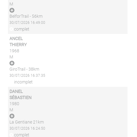
M
BelforTrail - 56km
30/07/2026 16:49:00
complet
ANCEL
THIERRY
1968
M
GiroTrail - 38km
30/07/2026 16:37:35
incomplet
DANEL
SÉBASTIEN
1980
M
La Gentiane 21km
30/07/2026 16:24:50
complet