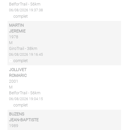
BelforTrail - 56km
06/08/2026 19:37:38
complet
MARTIN
JEREMIE
1978
M
GiroTrail - 38km
06/08/2026 19:16:45
complet
JOLLIVET
ROMARIC
2001
M
BelforTrail - 56km
06/08/2026 19:04:15
complet
BUZENS
JEAN-BAPTISTE
1989