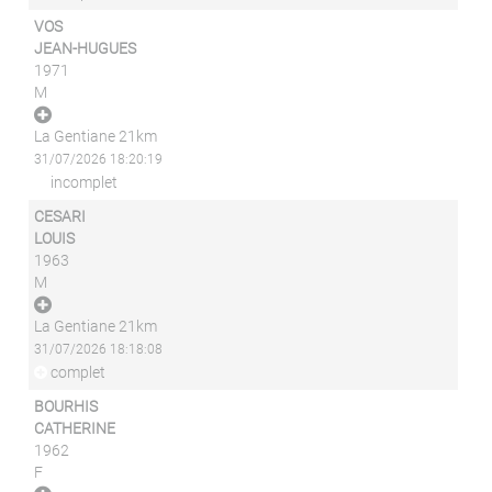
VOS
JEAN-HUGUES
1971
M
La Gentiane 21km
31/07/2026 18:20:19
incomplet
CESARI
LOUIS
1963
M
La Gentiane 21km
31/07/2026 18:18:08
complet
BOURHIS
CATHERINE
1962
F