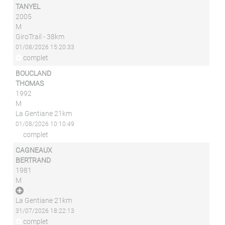
TANYEL
2005
M
GiroTrail - 38km
01/08/2026 15:20:33
complet
BOUCLAND
THOMAS
1992
M
La Gentiane 21km
01/08/2026 10:10:49
complet
CAGNEAUX
BERTRAND
1981
M
La Gentiane 21km
31/07/2026 18:22:13
complet