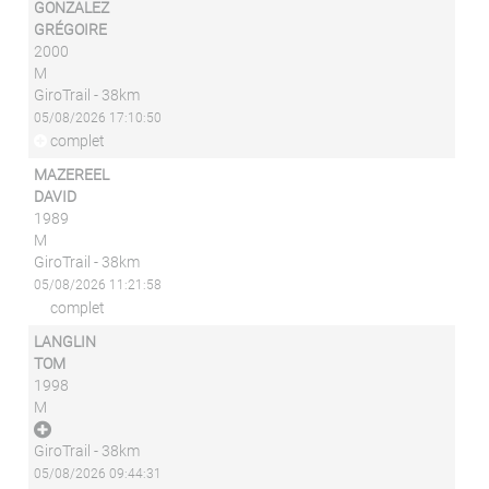
GONZALEZ
GRÉGOIRE
2000
M
GiroTrail - 38km
05/08/2026 17:10:50
complet
MAZEREEL
DAVID
1989
M
GiroTrail - 38km
05/08/2026 11:21:58
complet
LANGLIN
TOM
1998
M
GiroTrail - 38km
05/08/2026 09:44:31