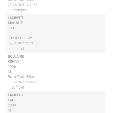
03/08/2026 13:11:18
incomplet
LAMBERT
MAGALIE
1981
F
GiroTrail - 38km
02/08/2026 22:03:35
complet
BOULAIRE
KENNY
1996
M
BelforTrail - 56km
02/08/2026 20:50:26
complet
LAMBERT
PAUL
2003
M