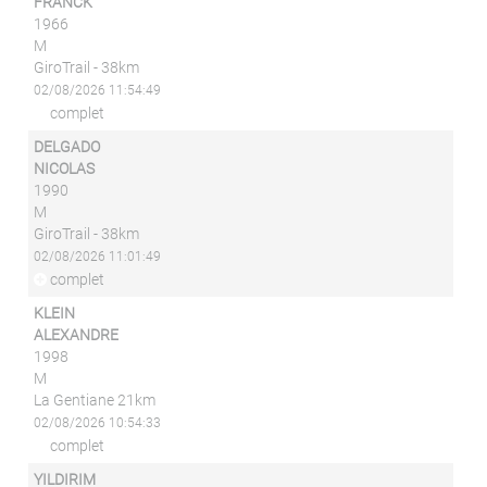
FRANCK
1966
M
GiroTrail - 38km
02/08/2026 11:54:49
complet
DELGADO
NICOLAS
1990
M
GiroTrail - 38km
02/08/2026 11:01:49
complet
KLEIN
ALEXANDRE
1998
M
La Gentiane 21km
02/08/2026 10:54:33
complet
YILDIRIM