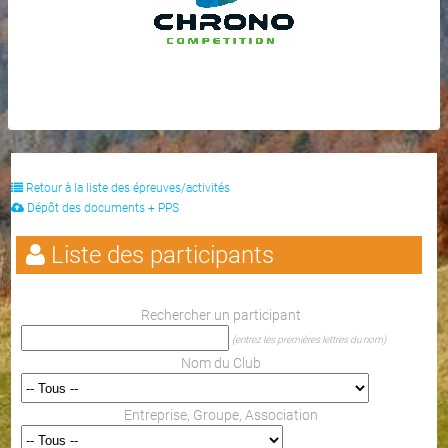
Retour à la liste des épreuves/activités
Dépôt des documents + PPS
Liste des participants
Rechercher un participant
(entrez les premières lettres du nom)
Nom du Club
Entreprise, Groupe, Association