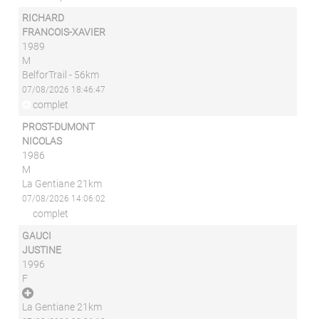
RICHARD
FRANCOIS-XAVIER
1989
M
BelforTrail - 56km
07/08/2026 18:46:47
complet
PROST-DUMONT
NICOLAS
1986
M
La Gentiane 21km
07/08/2026 14:06:02
complet
GAUCI
JUSTINE
1996
F
La Gentiane 21km