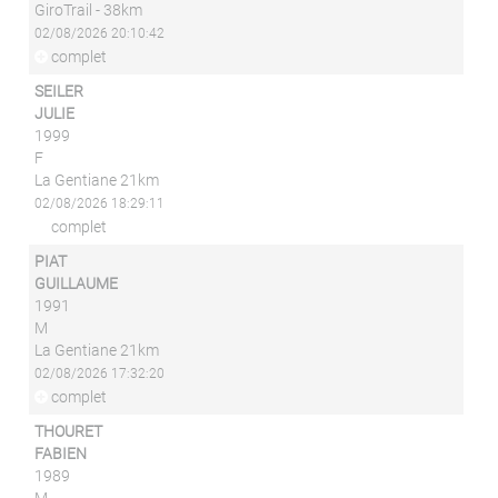
GiroTrail - 38km
02/08/2026 20:10:42
complet
SEILER
JULIE
1999
F
La Gentiane 21km
02/08/2026 18:29:11
complet
PIAT
GUILLAUME
1991
M
La Gentiane 21km
02/08/2026 17:32:20
complet
THOURET
FABIEN
1989