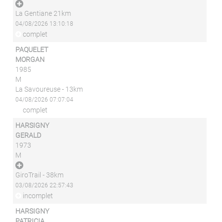
La Gentiane 21km
04/08/2026 13:10:18
complet
PAQUELET
MORGAN
1985
M
La Savoureuse - 13km
04/08/2026 07:07:04
complet
HARSIGNY
GERALD
1973
M
GiroTrail - 38km
03/08/2026 22:57:43
incomplet
HARSIGNY
PATRICIA