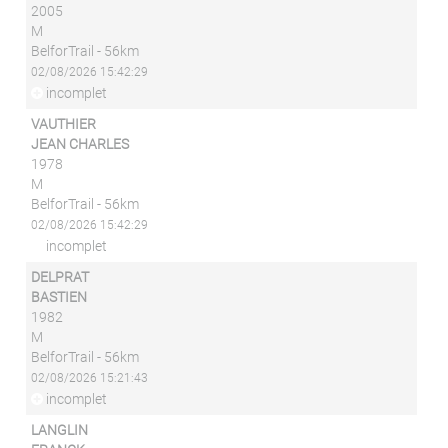
2005
M
BelforTrail - 56km
02/08/2026 15:42:29
incomplet
VAUTHIER
JEAN CHARLES
1978
M
BelforTrail - 56km
02/08/2026 15:42:29
incomplet
DELPRAT
BASTIEN
1982
M
BelforTrail - 56km
02/08/2026 15:21:43
incomplet
LANGLIN