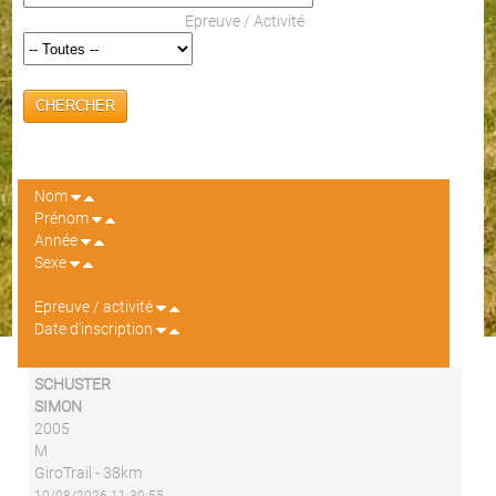
Epreuve / Activité
CHERCHER
Nom
Prénom
Année
Sexe
Epreuve / activité
Date d'inscription
SCHUSTER
SIMON
2005
M
GiroTrail - 38km