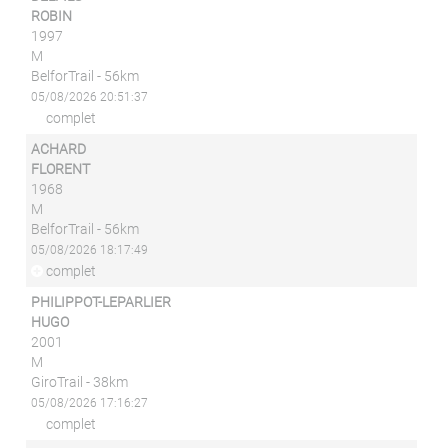
ROBIN
1997
M
BelforTrail - 56km
05/08/2026 20:51:37
complet
ACHARD
FLORENT
1968
M
BelforTrail - 56km
05/08/2026 18:17:49
complet
PHILIPPOT-LEPARLIER
HUGO
2001
M
GiroTrail - 38km
05/08/2026 17:16:27
complet